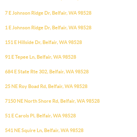
7 E Johnson Ridge Dr, Belfair, WA 98528
1 E Johnson Ridge Dr, Belfair, WA 98528
151 E Hillside Dr, Belfair, WA 98528
91 E Tepee Ln, Belfair, WA 98528
684 E State Rte 302, Belfair, WA 98528
25 NE Roy Boad Rd, Belfair, WA 98528
7150 NE North Shore Rd, Belfair, WA 98528
51 E Carols Pl, Belfair, WA 98528
541 NE Squire Ln, Belfair, WA 98528