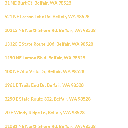
31 NE Burt Ct, Belfair, WA 98528
521 NE Larson Lake Rd, Belfair, WA 98528
10212 NE North Shore Rd, Belfair, WA 98528
13320 E State Route 106, Belfair, WA 98528
1150 NE Larson Blvd, Belfair, WA 98528
100 NE Alta Vista Dr, Belfair, WA 98528
1961 E Trails End Dr, Belfair, WA 98528
3250 E State Route 302, Belfair, WA 98528
70 E Windy Ridge Ln, Belfair, WA 98528
11031 NE North Shore Rd, Belfair, WA 98528