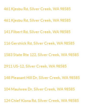
461 Kjesbu Rd, Silver Creek, WA 98585
461 Kjesbu Rd, Silver Creek, WA 98585
141 Filbert Rd, Silver Creek, WA 98585
116 Gershick Rd, Silver Creek, WA 98585
1583 State Rte 122, Silver Creek, WA 98585
2911 US-12, Silver Creek, WA 98585
148 Pleasant Hill Dr, Silver Creek, WA 98585
104 Maulwee Dr, Silver Creek, WA 98585
124 Chief Kiona Rd, Silver Creek, WA 98585