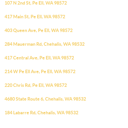
107 N 2nd St, Pe Ell, WA 98572
417 Main St, Pe Ell, WA 98572
403 Queen Ave, Pe Ell, WA 98572
284 Mauerman Rd, Chehalis, WA 98532
417 Central Ave, Pe Ell, WA 98572
214 W Pe Ell Ave, Pe Ell, WA 98572
220 Chris Rd, Pe Ell, WA 98572
4680 State Route 6, Chehalis, WA 98532
184 Labarre Rd, Chehalis, WA 98532