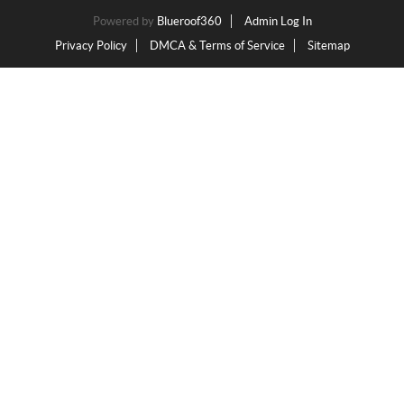
Powered by
Blueroof360
Admin Log In
Privacy Policy
DMCA & Terms of Service
Sitemap