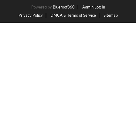
Powered by
Blueroof360
Admin Log In
Privacy Policy
DMCA & Terms of Service
Sitemap