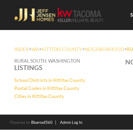
>
>
>
>
INDEX
WA
KITTITAS COUNTY
NEIGHBORHOOD
RU
RURAL SOUTH, WASHINGTON
NO
LISTINGS
School Districts in Kittitas County
Postal Codes in Kittitas County
Cities in Kittitas County
Powered by
Blueroof360
Admin Log In