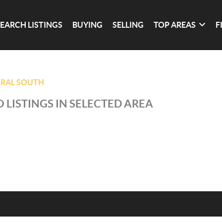
SEARCH LISTINGS
BUYING
SELLING
TOP AREAS
F
RAL SOUTH
 LISTINGS IN SELECTED AREA