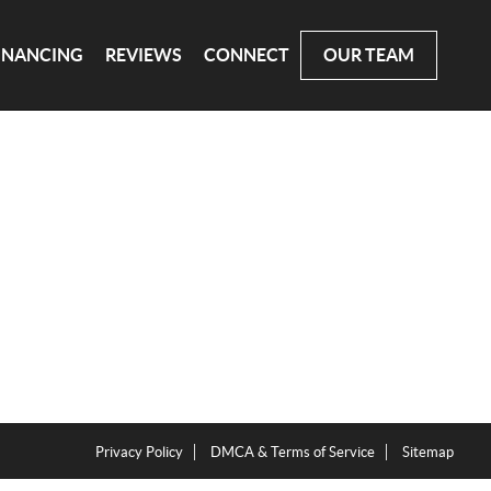
INANCING
REVIEWS
CONNECT
OUR TEAM
Privacy Policy
DMCA & Terms of Service
Sitemap