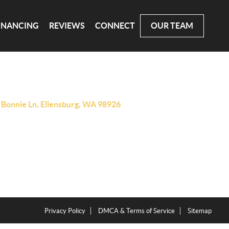
INANCING
REVIEWS
CONNECT
OUR TEAM
 Bonnie Ln, Ellensburg, WA 98926
Privacy Policy
DMCA & Terms of Service
Sitemap