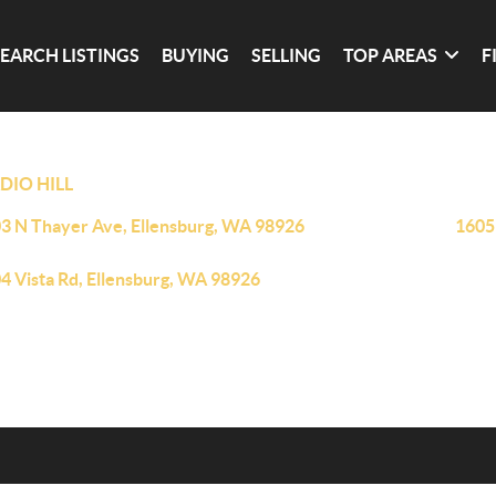
SEARCH LISTINGS
BUYING
SELLING
TOP AREAS
F
DIO HILL
3 N Thayer Ave, Ellensburg, WA 98926
1605
4 Vista Rd, Ellensburg, WA 98926