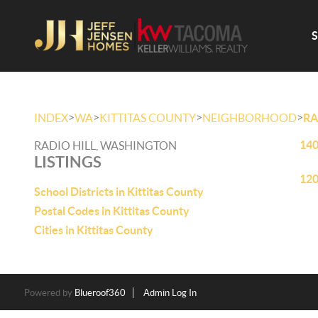
>
>
>
>
INDEX
WA
KITTITAS COUNTY
NEIGHBORHOOD
RA
140
RADIO HILL, WASHINGTON
LISTINGS
120
School Districts in Kittitas County
Postal Codes in Kittitas County
Cities in Kittitas County
Powered by
Blueroof360
Admin Log In