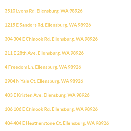
3510 Lyons Rd, Ellensburg, WA 98926
1215 E Sanders Rd, Ellensburg, WA 98926
304 304 E Chinook Rd, Ellensburg, WA 98926
211 E 28th Ave, Ellensburg, WA 98926
4 Freedom Ln, Ellensburg, WA 98926
2904 N Yale Ct, Ellensburg, WA 98926
403 E Kristen Ave, Ellensburg, WA 98926
106 106 E Chinook Rd, Ellensburg, WA 98926
404 404 E Heatherstone Ct, Ellensburg, WA 98926