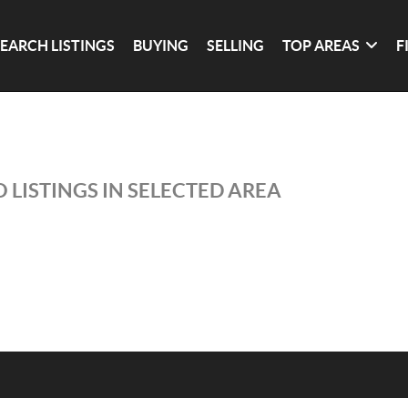
SEARCH LISTINGS
BUYING
SELLING
TOP AREAS
F
 LISTINGS IN SELECTED AREA