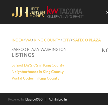
>
>
>
>
INDEX
WA
KING COUNTY
CITY
SAFECO PLAZA
SAFECO PLAZA, WASHINGTON
NO
LISTINGS
School Districts in King County
Neighborhoods in King County
Postal Codes in King County
Powered by
Blueroof360
Admin Log In