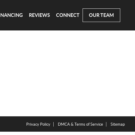
INANCING
REVIEWS
CONNECT
OUR TEAM
Privacy Policy
DMCA & Terms of Service
Sitemap