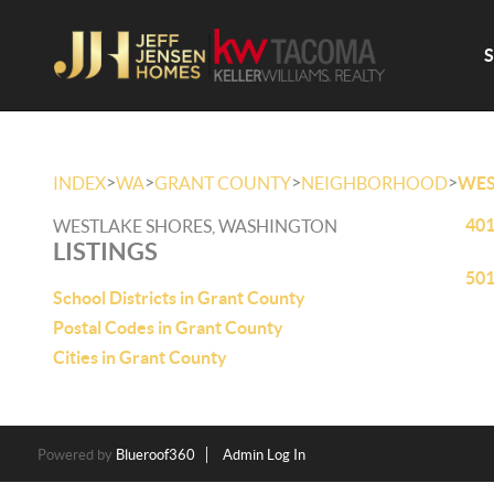
>
>
>
>
INDEX
WA
GRANT COUNTY
NEIGHBORHOOD
WES
401
WESTLAKE SHORES, WASHINGTON
LISTINGS
501
School Districts in Grant County
Postal Codes in Grant County
Cities in Grant County
Powered by
Blueroof360
Admin Log In