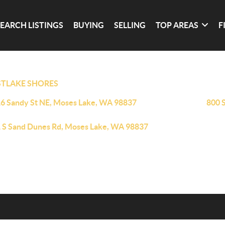
SEARCH LISTINGS
BUYING
SELLING
TOP AREAS
F
TLAKE SHORES
6 Sandy St NE, Moses Lake, WA 98837
800 
 S Sand Dunes Rd, Moses Lake, WA 98837