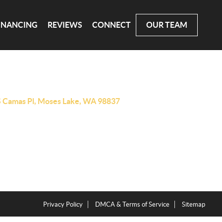
INANCING
REVIEWS
CONNECT
OUR TEAM
S Camas Pl, Moses Lake, WA 98837
Privacy Policy
DMCA & Terms of Service
Sitemap