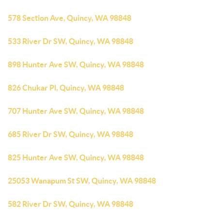
578 Section Ave, Quincy, WA 98848
533 River Dr SW, Quincy, WA 98848
898 Hunter Ave SW, Quincy, WA 98848
826 Chukar Pl, Quincy, WA 98848
707 Hunter Ave SW, Quincy, WA 98848
685 River Dr SW, Quincy, WA 98848
825 Hunter Ave SW, Quincy, WA 98848
25053 Wanapum St SW, Quincy, WA 98848
582 River Dr SW, Quincy, WA 98848