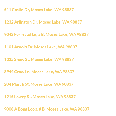
511 Castle Dr, Moses Lake, WA 98837
1232 Arlington Dr, Moses Lake, WA 98837
9042 Forrestal Ln, # B, Moses Lake, WA 98837
1101 Arnold Dr, Moses Lake, WA 98837
1325 Shaw St, Moses Lake, WA 98837
8944 Craw Ln, Moses Lake, WA 98837
204 March St, Moses Lake, WA 98837
1215 Lowry St, Moses Lake, WA 98837
9008 A Bong Loop, # B, Moses Lake, WA 98837