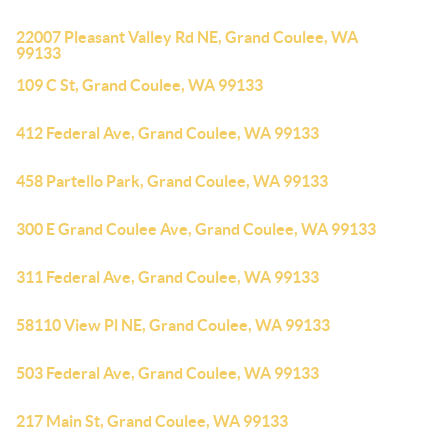
22007 Pleasant Valley Rd NE, Grand Coulee, WA
99133
109 C St, Grand Coulee, WA 99133
412 Federal Ave, Grand Coulee, WA 99133
458 Partello Park, Grand Coulee, WA 99133
300 E Grand Coulee Ave, Grand Coulee, WA 99133
311 Federal Ave, Grand Coulee, WA 99133
58110 View Pl NE, Grand Coulee, WA 99133
503 Federal Ave, Grand Coulee, WA 99133
217 Main St, Grand Coulee, WA 99133