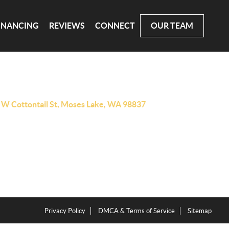
INANCING
REVIEWS
CONNECT
OUR TEAM
 W Cottontail St, Moses Lake, WA 98837
Privacy Policy
DMCA & Terms of Service
Sitemap