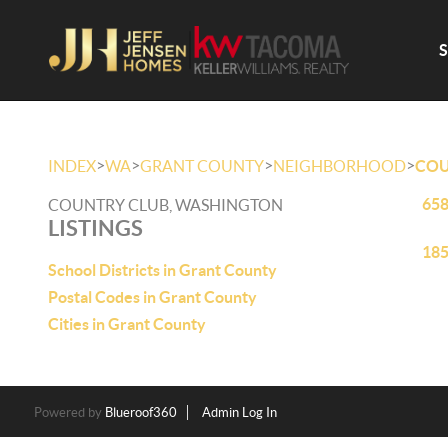
>
>
>
>
INDEX
WA
GRANT COUNTY
NEIGHBORHOOD
COU
658
COUNTRY CLUB, WASHINGTON
LISTINGS
185
School Districts in Grant County
Postal Codes in Grant County
Cities in Grant County
Powered by
Blueroof360
Admin Log In