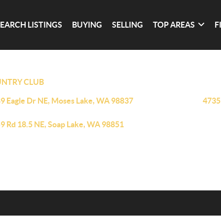
SEARCH LISTINGS
BUYING
SELLING
TOP AREAS
F
NTRY CLUB
9 Eagle Dr NE, Moses Lake, WA 98837
4735
9 Rd 18.5 NE, Soap Lake, WA 98851