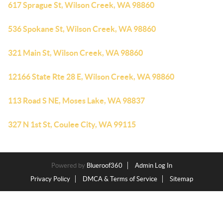
617 Sprague St, Wilson Creek, WA 98860
536 Spokane St, Wilson Creek, WA 98860
321 Main St, Wilson Creek, WA 98860
12166 State Rte 28 E, Wilson Creek, WA 98860
113 Road S NE, Moses Lake, WA 98837
327 N 1st St, Coulee City, WA 99115
Powered by
Blueroof360
Admin Log In
Privacy Policy
DMCA & Terms of Service
Sitemap