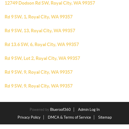
12749 Dodson Rd SW, Royal City, WA 99357
Rd 9 SW, 1, Royal City, WA 99357
Rd 9 SW, 13, Royal City, WA 99357
Rd 13.6 SW, 6, Royal City, WA 99357
Rd 9 SW, Lot 2, Royal City, WA 99357
Rd 9 SW, 9, Royal City, WA 99357
Rd 9 SW, 9, Royal City, WA 99357
Powered by
Blueroof360
Admin Log In
Privacy Policy
DMCA & Terms of Service
Sitemap