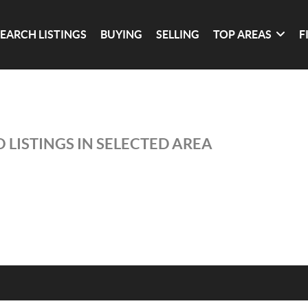
SEARCH LISTINGS
BUYING
SELLING
TOP AREAS
F
 LISTINGS IN SELECTED AREA