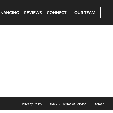
INANCING
REVIEWS
CONNECT
OUR TEAM
Privacy Policy
DMCA & Terms of Service
Sitemap