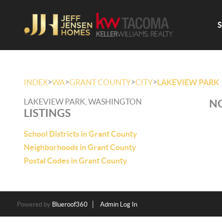
>
>
>
>
INDEX
WA
GRANT COUNTY
CITY
LAKEVIEW PARK
LAKEVIEW PARK, WASHINGTON
NO
LISTINGS
School Districts in Grant County
Neighborhoods in Grant County
Postal Codes in Grant County
Powered by
Blueroof360
Admin Log In