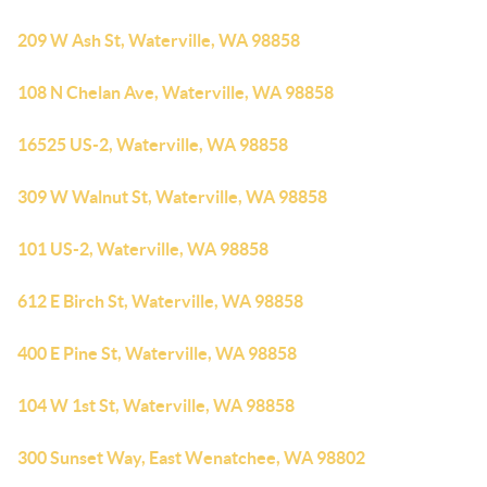
209 W Ash St, Waterville, WA 98858
108 N Chelan Ave, Waterville, WA 98858
16525 US-2, Waterville, WA 98858
309 W Walnut St, Waterville, WA 98858
101 US-2, Waterville, WA 98858
612 E Birch St, Waterville, WA 98858
400 E Pine St, Waterville, WA 98858
104 W 1st St, Waterville, WA 98858
300 Sunset Way, East Wenatchee, WA 98802