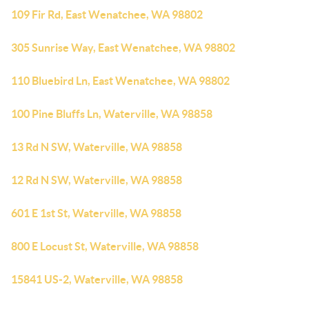
109 Fir Rd, East Wenatchee, WA 98802
305 Sunrise Way, East Wenatchee, WA 98802
110 Bluebird Ln, East Wenatchee, WA 98802
100 Pine Bluffs Ln, Waterville, WA 98858
13 Rd N SW, Waterville, WA 98858
12 Rd N SW, Waterville, WA 98858
601 E 1st St, Waterville, WA 98858
800 E Locust St, Waterville, WA 98858
15841 US-2, Waterville, WA 98858