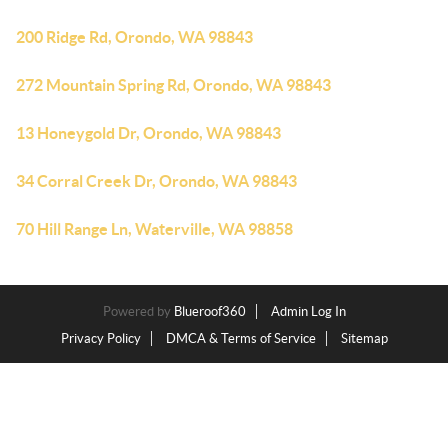
200 Ridge Rd, Orondo, WA 98843
272 Mountain Spring Rd, Orondo, WA 98843
13 Honeygold Dr, Orondo, WA 98843
34 Corral Creek Dr, Orondo, WA 98843
70 Hill Range Ln, Waterville, WA 98858
Powered by
Blueroof360
Admin Log In
Privacy Policy
DMCA & Terms of Service
Sitemap