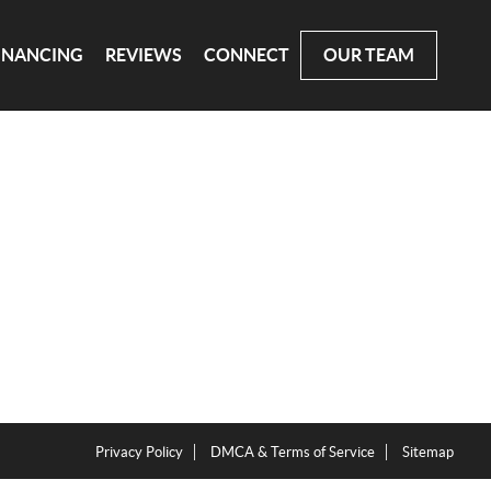
INANCING
REVIEWS
CONNECT
OUR TEAM
Privacy Policy
DMCA & Terms of Service
Sitemap