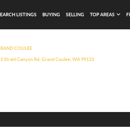
SEARCH LISTINGS
BUYING
SELLING
TOP AREAS
F
RAND COULEE
3 Strahl Canyon Rd, Grand Coulee, WA 99133