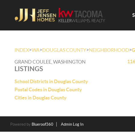
>
>
>
>
INDEX
WA
DOUGLAS COUNTY
NEIGHBORHOOD
G
116
GRAND COULEE, WASHINGTON
LISTINGS
School Districts in Douglas County
Postal Codes in Douglas County
Cities in Douglas County
Powered by
Blueroof360
Admin Log In