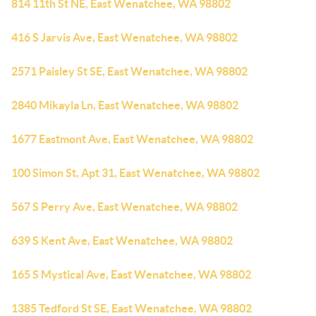
814 11th St NE, East Wenatchee, WA 98802
416 S Jarvis Ave, East Wenatchee, WA 98802
2571 Paisley St SE, East Wenatchee, WA 98802
2840 Mikayla Ln, East Wenatchee, WA 98802
1677 Eastmont Ave, East Wenatchee, WA 98802
100 Simon St, Apt 31, East Wenatchee, WA 98802
567 S Perry Ave, East Wenatchee, WA 98802
639 S Kent Ave, East Wenatchee, WA 98802
165 S Mystical Ave, East Wenatchee, WA 98802
1385 Tedford St SE, East Wenatchee, WA 98802