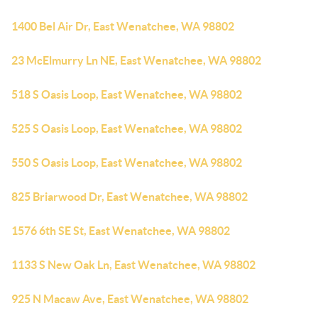
1400 Bel Air Dr, East Wenatchee, WA 98802
23 McElmurry Ln NE, East Wenatchee, WA 98802
518 S Oasis Loop, East Wenatchee, WA 98802
525 S Oasis Loop, East Wenatchee, WA 98802
550 S Oasis Loop, East Wenatchee, WA 98802
825 Briarwood Dr, East Wenatchee, WA 98802
1576 6th SE St, East Wenatchee, WA 98802
1133 S New Oak Ln, East Wenatchee, WA 98802
925 N Macaw Ave, East Wenatchee, WA 98802