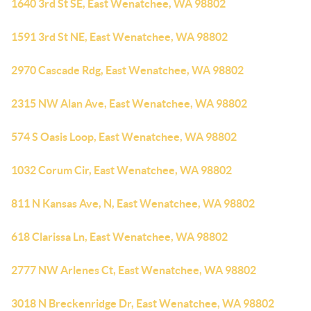
1640 3rd St SE, East Wenatchee, WA 98802
1591 3rd St NE, East Wenatchee, WA 98802
2970 Cascade Rdg, East Wenatchee, WA 98802
2315 NW Alan Ave, East Wenatchee, WA 98802
574 S Oasis Loop, East Wenatchee, WA 98802
1032 Corum Cir, East Wenatchee, WA 98802
811 N Kansas Ave, N, East Wenatchee, WA 98802
618 Clarissa Ln, East Wenatchee, WA 98802
2777 NW Arlenes Ct, East Wenatchee, WA 98802
3018 N Breckenridge Dr, East Wenatchee, WA 98802