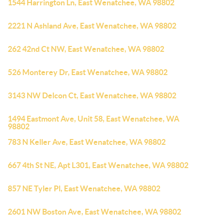
1544 Harrington Ln, East Wenatchee, WA 98802
2221 N Ashland Ave, East Wenatchee, WA 98802
262 42nd Ct NW, East Wenatchee, WA 98802
526 Monterey Dr, East Wenatchee, WA 98802
3143 NW Delcon Ct, East Wenatchee, WA 98802
1494 Eastmont Ave, Unit 58, East Wenatchee, WA
98802
783 N Keller Ave, East Wenatchee, WA 98802
667 4th St NE, Apt L301, East Wenatchee, WA 98802
857 NE Tyler Pl, East Wenatchee, WA 98802
2601 NW Boston Ave, East Wenatchee, WA 98802