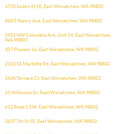
1720 Soden St SE, East Wenatchee, WA 98802
860 S Nancy Ave, East Wenatchee, WA 98802
2452 NW Columbia Ave, Unit 14, East Wenatchee,
WA 98802
107 Pioneer Ln, East Wenatchee, WA 98802
2362 SE Marlette Rd, East Wenatchee, WA 98802
1428 Terrace Ct, East Wenatchee, WA 98802
13 Willwood Dr, East Wenatchee, WA 98802
612 Road S SW, East Wenatchee, WA 98802
2637 7th St SE, East Wenatchee, WA 98802