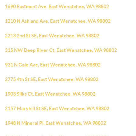
1690 Eastmont Ave, East Wenatchee, WA 98802
1210 N Ashland Ave, East Wenatchee, WA 98802
2213 2nd St SE, East Wenatchee, WA 98802
315 NW Deep River Ct, East Wenatchee, WA 98802
931 N Gale Ave, East Wenatchee, WA 98802
2775 4th St SE, East Wenatchee, WA 98802
1903 Silks Ct, East Wenatchee, WA 98802
2157 Maryhill St SE, East Wenatchee, WA 98802
1948 N Mineral Pl, East Wenatchee, WA 98802