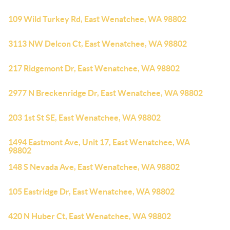
109 Wild Turkey Rd, East Wenatchee, WA 98802
3113 NW Delcon Ct, East Wenatchee, WA 98802
217 Ridgemont Dr, East Wenatchee, WA 98802
2977 N Breckenridge Dr, East Wenatchee, WA 98802
203 1st St SE, East Wenatchee, WA 98802
1494 Eastmont Ave, Unit 17, East Wenatchee, WA
98802
148 S Nevada Ave, East Wenatchee, WA 98802
105 Eastridge Dr, East Wenatchee, WA 98802
420 N Huber Ct, East Wenatchee, WA 98802