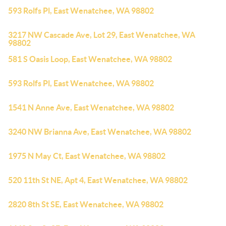
593 Rolfs Pl, East Wenatchee, WA 98802
3217 NW Cascade Ave, Lot 29, East Wenatchee, WA
98802
581 S Oasis Loop, East Wenatchee, WA 98802
593 Rolfs Pl, East Wenatchee, WA 98802
1541 N Anne Ave, East Wenatchee, WA 98802
3240 NW Brianna Ave, East Wenatchee, WA 98802
1975 N May Ct, East Wenatchee, WA 98802
520 11th St NE, Apt 4, East Wenatchee, WA 98802
2820 8th St SE, East Wenatchee, WA 98802