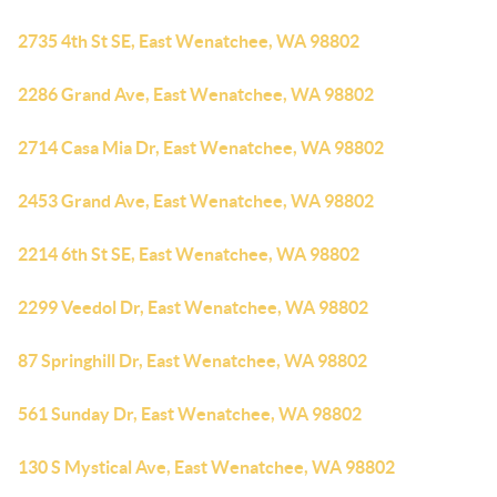
2735 4th St SE, East Wenatchee, WA 98802
2286 Grand Ave, East Wenatchee, WA 98802
2714 Casa Mia Dr, East Wenatchee, WA 98802
2453 Grand Ave, East Wenatchee, WA 98802
2214 6th St SE, East Wenatchee, WA 98802
2299 Veedol Dr, East Wenatchee, WA 98802
87 Springhill Dr, East Wenatchee, WA 98802
561 Sunday Dr, East Wenatchee, WA 98802
130 S Mystical Ave, East Wenatchee, WA 98802