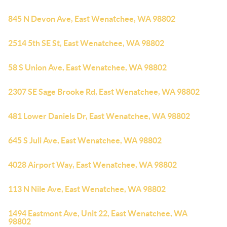
845 N Devon Ave, East Wenatchee, WA 98802
2514 5th SE St, East Wenatchee, WA 98802
58 S Union Ave, East Wenatchee, WA 98802
2307 SE Sage Brooke Rd, East Wenatchee, WA 98802
481 Lower Daniels Dr, East Wenatchee, WA 98802
645 S Juli Ave, East Wenatchee, WA 98802
4028 Airport Way, East Wenatchee, WA 98802
113 N Nile Ave, East Wenatchee, WA 98802
1494 Eastmont Ave, Unit 22, East Wenatchee, WA
98802