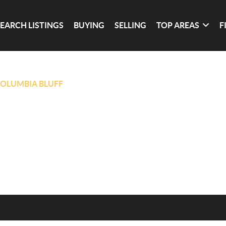
SEARCH LISTINGS
BUYING
SELLING
TOP AREAS
F
OLUMBIA BLUFF