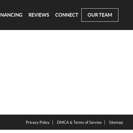
INANCING
REVIEWS
CONNECT
OUR TEAM
Privacy Policy
DMCA & Terms of Service
Sitemap