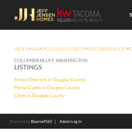
>
>
>
>
INDEX
WA
DOUGLAS COUNTY
NEIGHBORHOOD
C
COLUMBIA BLUFF, WASHINGTON
LISTINGS
School Districts in Douglas County
Postal Codes in Douglas County
Cities in Douglas County
Powered by
Blueroof360
Admin Log In