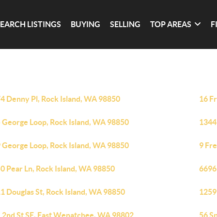
SEARCH LISTINGS
BUYING
SELLING
TOP AREAS
F
4 Denny Pl, Rock Island, WA 98850
16 F
 George Loop, Rock Island, WA 98850
1344
 George Loop, Rock Island, WA 98850
9 Fr
0 Pear Ln, Rock Island, WA 98850
6696
1 Douglas St, Rock Island, WA 98850
1259
 2nd St SE, East Wenatchee, WA 98802
56 S