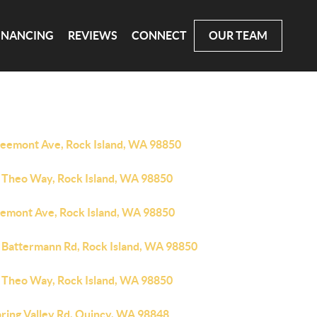
INANCING
REVIEWS
CONNECT
OUR TEAM
reemont Ave, Rock Island, WA 98850
 Theo Way, Rock Island, WA 98850
eemont Ave, Rock Island, WA 98850
 Battermann Rd, Rock Island, WA 98850
 Theo Way, Rock Island, WA 98850
pring Valley Rd, Quincy, WA 98848