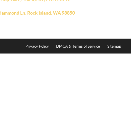
Hammond Ln, Rock Island, WA 98850
Privacy Policy
DMCA & Terms of Service
Sitemap