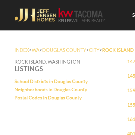
>
>
>
>
INDEX
WA
DOUGLAS COUNTY
CITY
ROCK ISLAND
147
ROCK ISLAND, WASHINGTON
LISTINGS
145
School Districts in Douglas County
Neighborhoods in Douglas County
159
Postal Codes in Douglas County
155
161
401