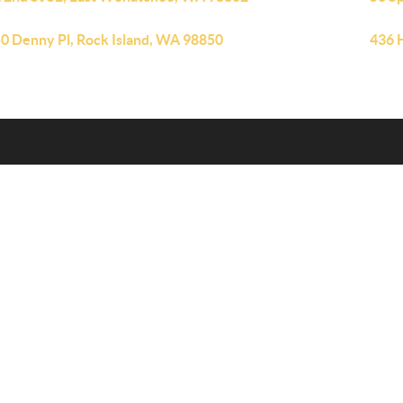
0 Denny Pl, Rock Island, WA 98850
436 