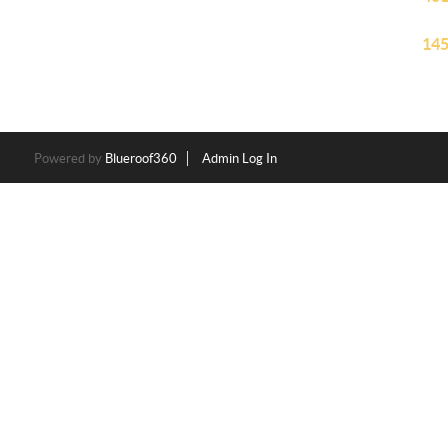
145
Powered by
Blueroof360
Admin Log In