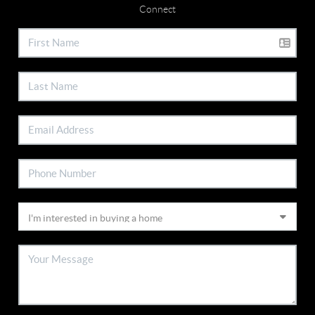
Connect