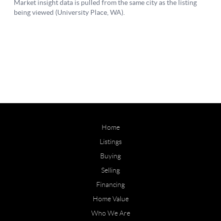
Home
Listings
Buying
Selling
Financing
Home Value
Who We Are