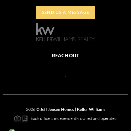
SEND US A MESSAGE
REACH OUT
,
2026
©
Jeff Jensen Homes | Keller Williams
Each office is independently owned and operated.