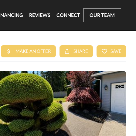
INANCING
REVIEWS
CONNECT
OUR TEAM