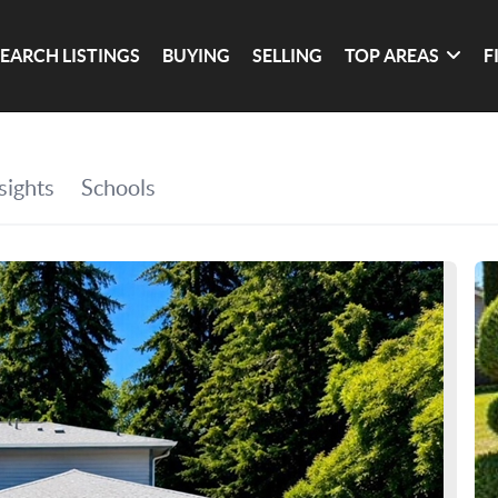
SEARCH LISTINGS
BUYING
SELLING
TOP AREAS
F