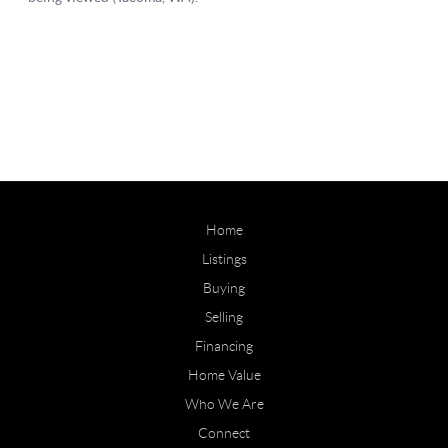
Home
Listings
Buying
Selling
Financing
Home Value
Who We Are
Connect