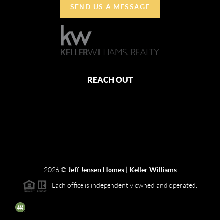
SEND US A MESSAGE
REACH OUT
,
2026
©
Jeff Jensen Homes | Keller Williams
Each office is independently owned and operated.
The three tree icon represents listings courtesy of NWMLS.