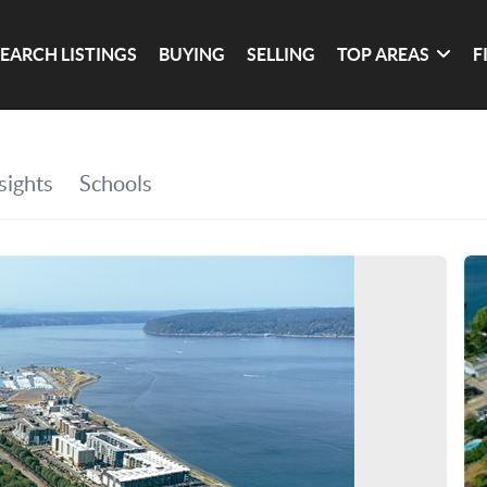
SEARCH LISTINGS
BUYING
SELLING
TOP AREAS
F