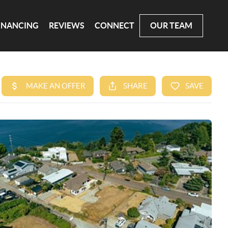
INANCING
REVIEWS
CONNECT
OUR TEAM