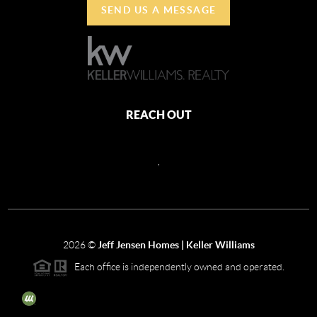
SEND US A MESSAGE
REACH OUT
,
2026
©
Jeff Jensen Homes | Keller Williams
Each office is independently owned and operated.
The three tree icon represents listings courtesy of NWMLS.