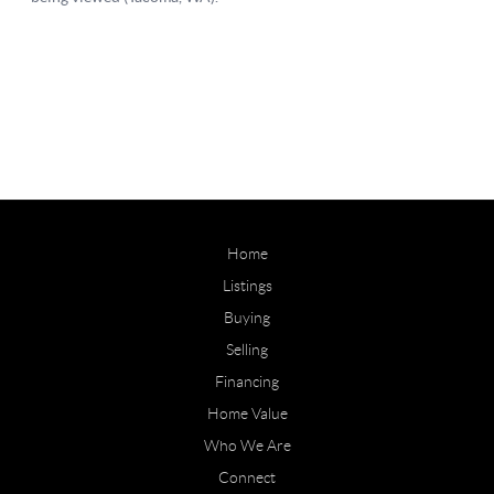
Home
Listings
Buying
Selling
Financing
Home Value
Who We Are
Connect