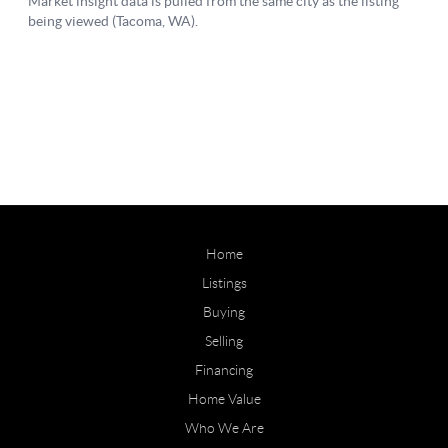
Home
Listings
Buying
Selling
Financing
Home Value
Who We Are