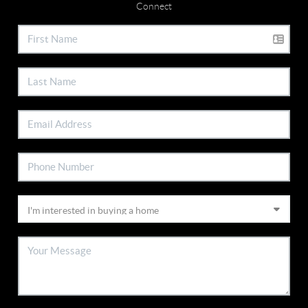
Connect