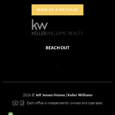
SEND US A MESSAGE
REACH OUT
,
2026
©
Jeff Jensen Homes | Keller Williams
Each office is independently owned and operated.
The three tree icon represents listings courtesy of NWMLS.