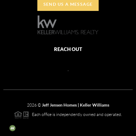
SEND US A MESSAGE
REACH OUT
,
2026
©
Jeff Jensen Homes | Keller Williams
Each office is independently owned and operated.
The three tree icon represents listings courtesy of NWMLS.