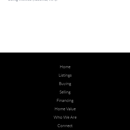
Home
Listings
Buying
Selling
Financing
Home Value
Who We Are
Connect