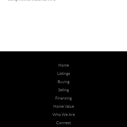
Home
Listings
Buying
Selling
Financing
Home Value
Who We Are
Connect