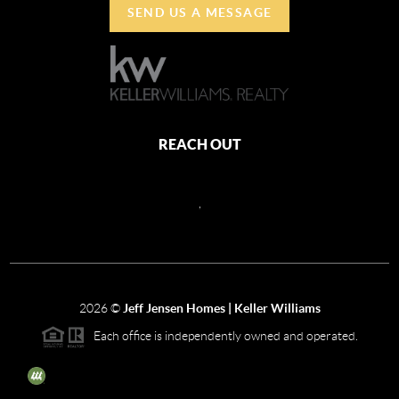
SEND US A MESSAGE
REACH OUT
,
2026
©
Jeff Jensen Homes | Keller Williams
Each office is independently owned and operated.
The three tree icon represents listings courtesy of NWMLS.