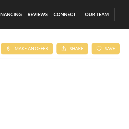
INANCING
REVIEWS
CONNECT
OUR TEAM