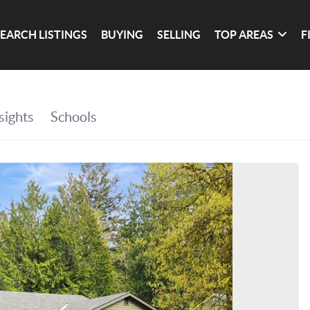
SEARCH LISTINGS
BUYING
SELLING
TOP AREAS
F