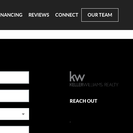
INANCING
REVIEWS
CONNECT
OUR TEAM
REACH OUT
,