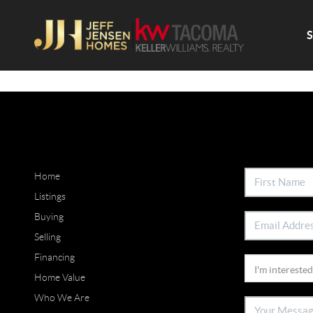
Home
Listings
Buying
Selling
Financing
Home Value
Who We Are