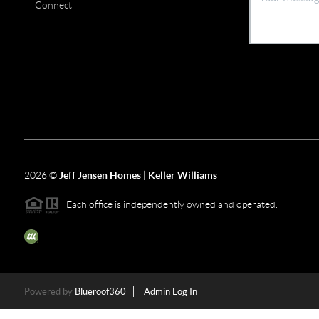
Connect
2026
©
Jeff Jensen Homes | Keller Williams
Each office is independently owned and operated.
The three tree icon represents listings courtesy of NWMLS.
Powered by
Blueroof360
Admin Log In