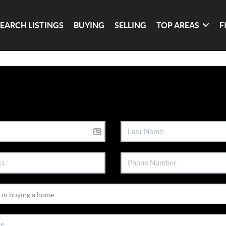
SEARCH LISTINGS
BUYING
SELLING
TOP AREAS
F