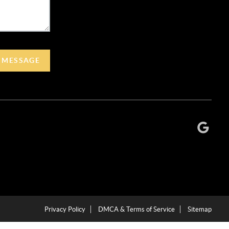
A MESSAGE
Privacy Policy
DMCA & Terms of Service
Sitemap