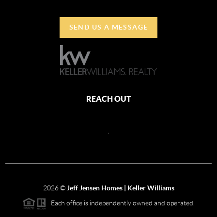
SEND US A MESSAGE
REACH OUT
,
2026
©
Jeff Jensen Homes | Keller Williams
Each office is independently owned and operated.