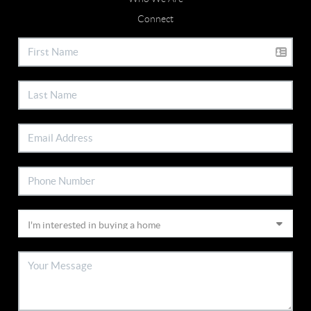
Connect