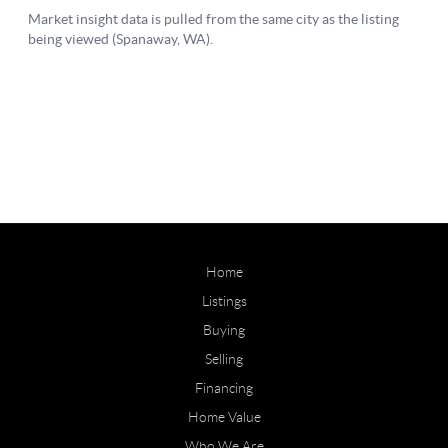
Home
Listings
Buying
Selling
Financing
Home Value
Who We Are