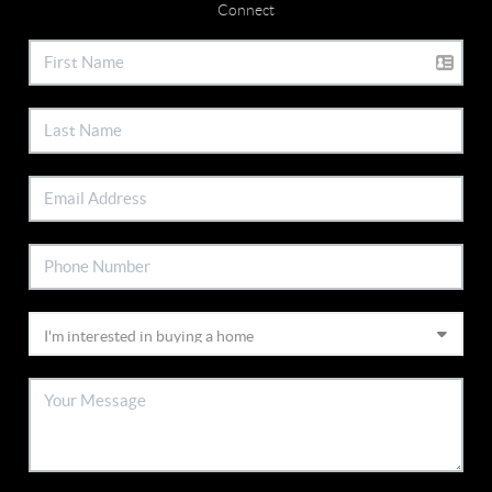
Connect