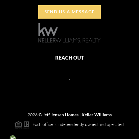
SEND US A MESSAGE
REACH OUT
,
2026
©
Jeff Jensen Homes | Keller Williams
Each office is independently owned and operated.
The three tree icon represents listings courtesy of NWMLS.