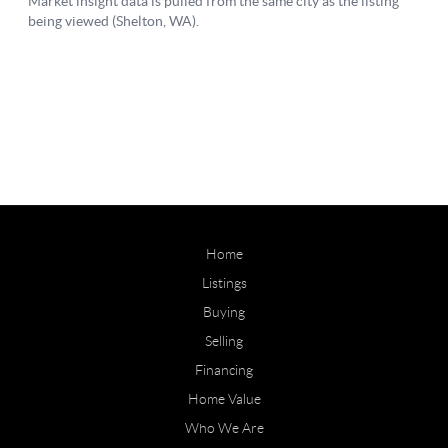
Home
Listings
Buying
Selling
Financing
Home Value
Who We Are