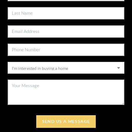
SEND US A MESSAGE