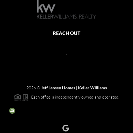
REACH OUT
,
2026
©
Jeff Jensen Homes | Keller Williams
Each office is independently owned and operated.
The three tree icon represents listings courtesy of NWMLS.