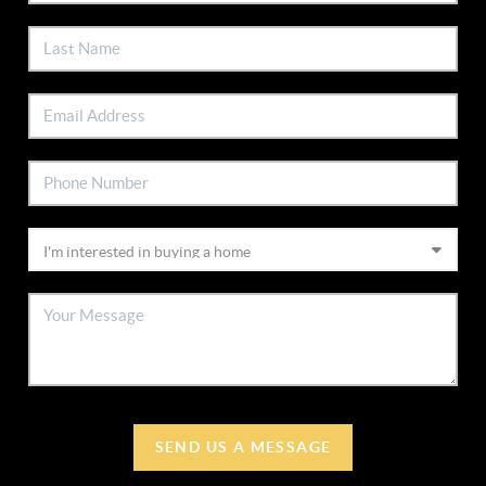
SEND US A MESSAGE