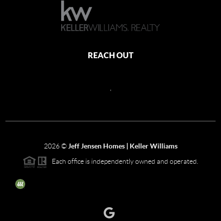
REACH OUT
,
2026
©
Jeff Jensen Homes | Keller Williams
Each office is independently owned and operated.
The three tree icon represents listings courtesy of NWMLS.