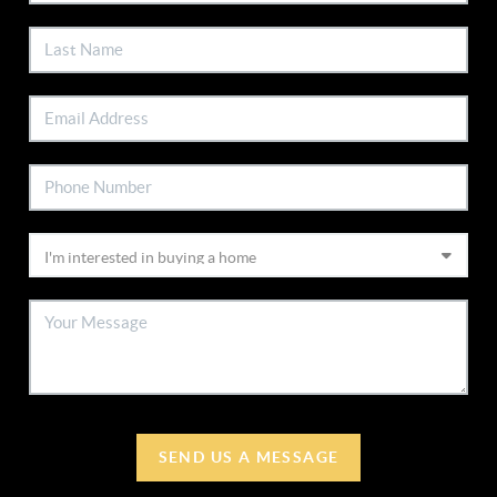
SEND US A MESSAGE