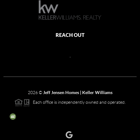
REACH OUT
,
2026
©
Jeff Jensen Homes | Keller Williams
Each office is independently owned and operated.
The three tree icon represents listings courtesy of NWMLS.