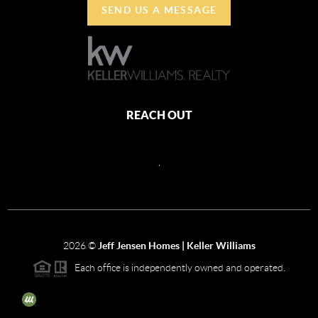
SEND US A MESSAGE
REACH OUT
,
2026
©
Jeff Jensen Homes | Keller Williams
Each office is independently owned and operated.
The three tree icon represents listings courtesy of NWMLS.