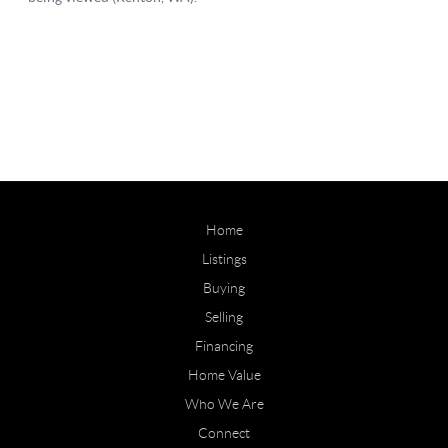
Home
Listings
Buying
Selling
Financing
Home Value
Who We Are
Connect