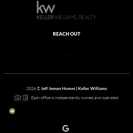
REACH OUT
,
2026
©
Jeff Jensen Homes | Keller Williams
Each office is independently owned and operated.
The three tree icon represents listings courtesy of NWMLS.