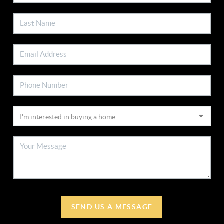
SEND US A MESSAGE