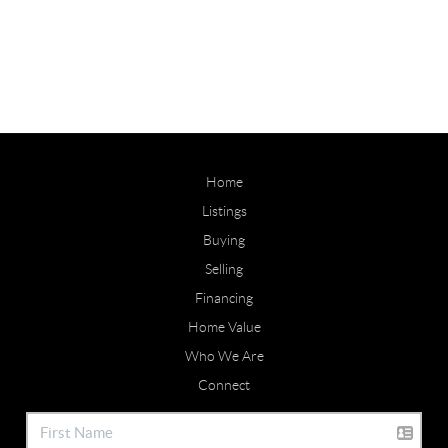
Home
Listings
Buying
Selling
Financing
Home Value
Who We Are
Connect