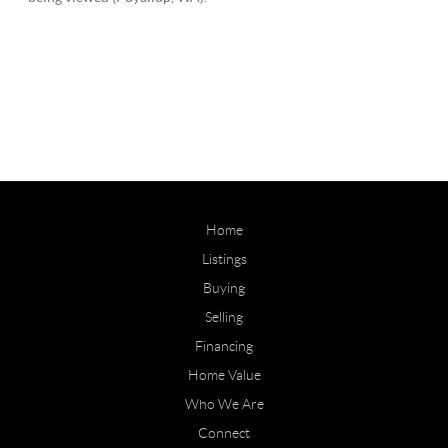
Home
Listings
Buying
Selling
Financing
Home Value
Who We Are
Connect