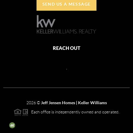
SEND US A MESSAGE
REACH OUT
,
2026
©
Jeff Jensen Homes | Keller Williams
Each office is independently owned and operated.
The three tree icon represents listings courtesy of NWMLS.