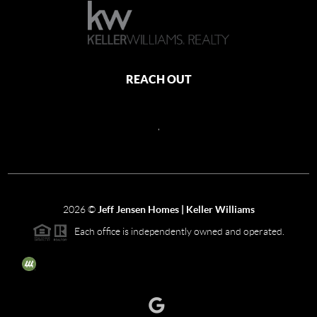
REACH OUT
,
2026
©
Jeff Jensen Homes | Keller Williams
Each office is independently owned and operated.
The three tree icon represents listings courtesy of NWMLS.