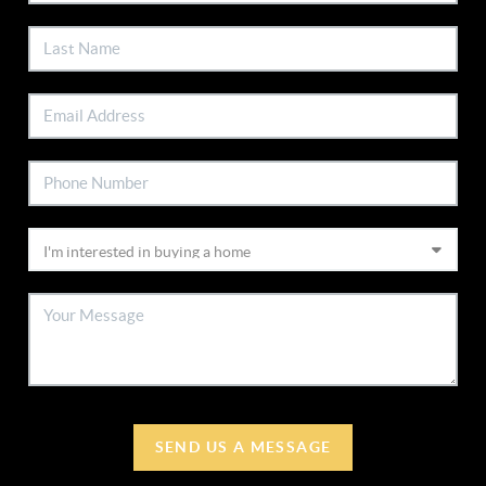
SEND US A MESSAGE