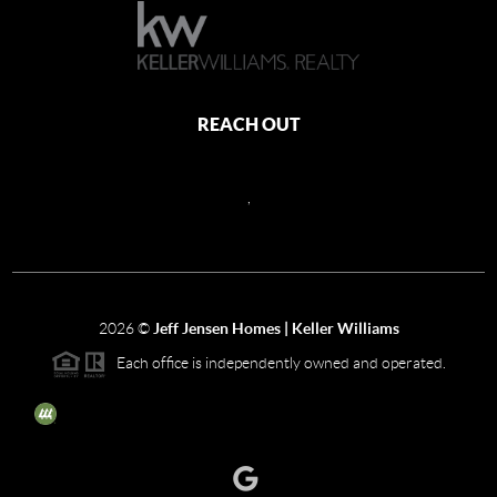
REACH OUT
,
2026
©
Jeff Jensen Homes | Keller Williams
Each office is independently owned and operated.
The three tree icon represents listings courtesy of NWMLS.