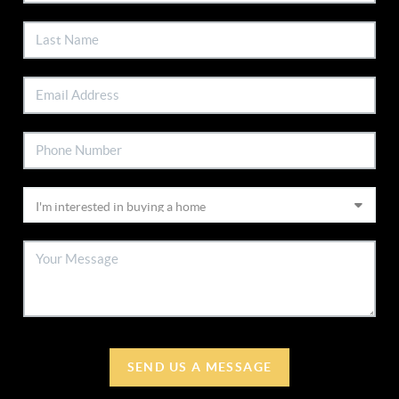
SEND US A MESSAGE