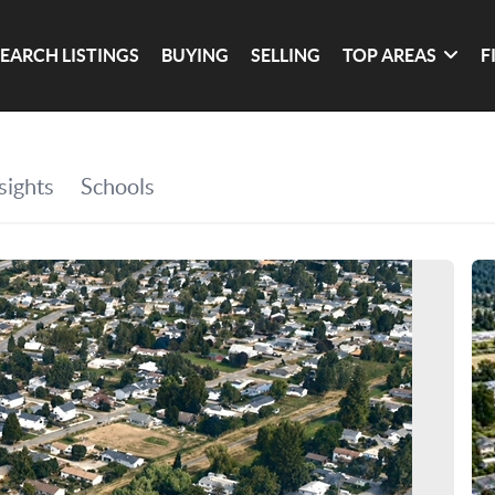
SEARCH LISTINGS
BUYING
SELLING
TOP AREAS
F