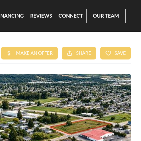
INANCING
REVIEWS
CONNECT
OUR TEAM