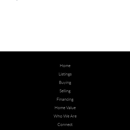
Home
Listings
Buying
Selling
Financing
Home Value
Who We Are
Connect