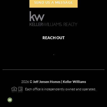
SEND US A MESSAGE
REACH OUT
,
2026
©
Jeff Jensen Homes | Keller Williams
Each office is independently owned and operated.
The three tree icon represents listings courtesy of NWMLS.