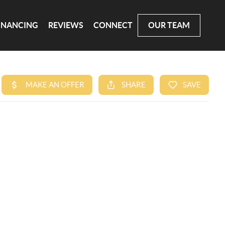
INANCING
REVIEWS
CONNECT
OUR TEAM