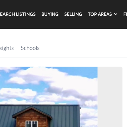
SEARCH LISTINGS
BUYING
SELLING
TOP AREAS
F