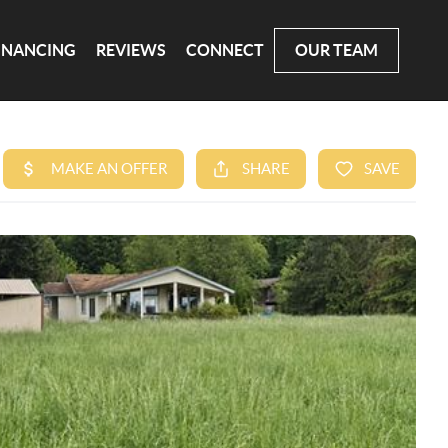
INANCING
REVIEWS
CONNECT
OUR TEAM