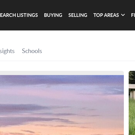
SEARCH LISTINGS
BUYING
SELLING
TOP AREAS
F