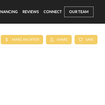
INANCING
REVIEWS
CONNECT
OUR TEAM