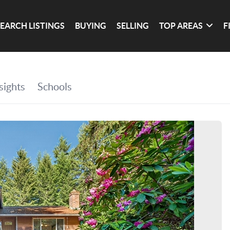
SEARCH LISTINGS
BUYING
SELLING
TOP AREAS
F