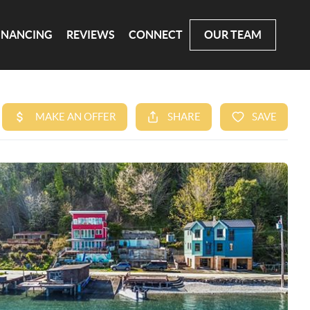
INANCING
REVIEWS
CONNECT
OUR TEAM