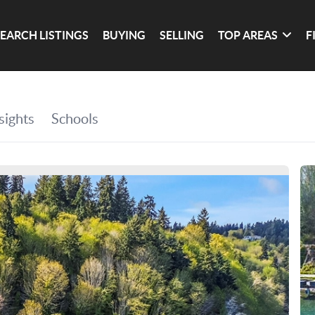
SEARCH LISTINGS
BUYING
SELLING
TOP AREAS
F