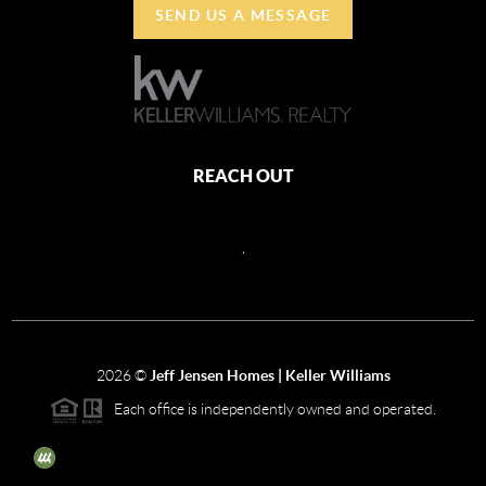
SEND US A MESSAGE
REACH OUT
,
2026
©
Jeff Jensen Homes | Keller Williams
Each office is independently owned and operated.
The three tree icon represents listings courtesy of NWMLS.