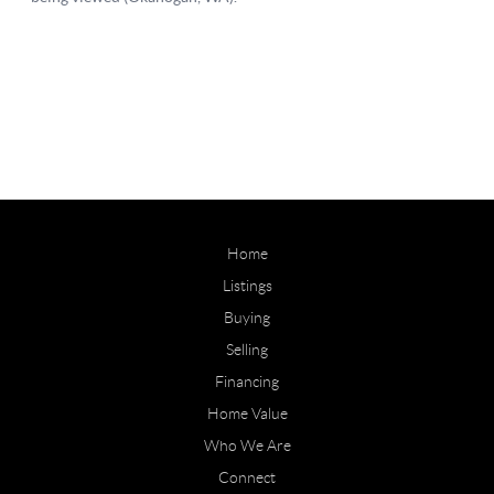
Home
Listings
Buying
Selling
Financing
Home Value
Who We Are
Connect